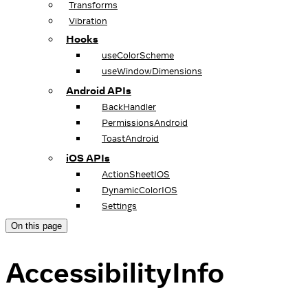
Transforms
Vibration
Hooks
useColorScheme
useWindowDimensions
Android APIs
BackHandler
PermissionsAndroid
ToastAndroid
iOS APIs
ActionSheetIOS
DynamicColorIOS
Settings
On this page
AccessibilityInfo