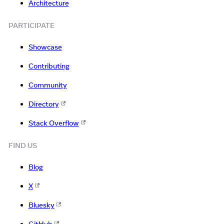
Architecture
PARTICIPATE
Showcase
Contributing
Community
Directory
Stack Overflow
FIND US
Blog
X
Bluesky