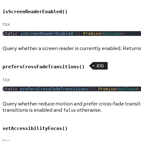
isScreenReaderEnabled()
tsx
static
isScreenReaderEnabled
(
)
:
Promise
<
boolean
>
;
Query whether a screen reader is currently enabled. Returns
iOS
prefersCrossFadeTransitions()
tsx
static
prefersCrossFadeTransitions
(
)
:
Promise
<
boolean
>
;
Query whether reduce motion and prefer cross-fade transitio
transitions is enabled and
otherwise.
false
setAccessibilityFocus()
tsx