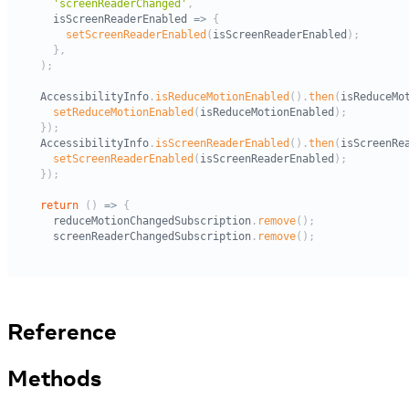
Reference
Methods