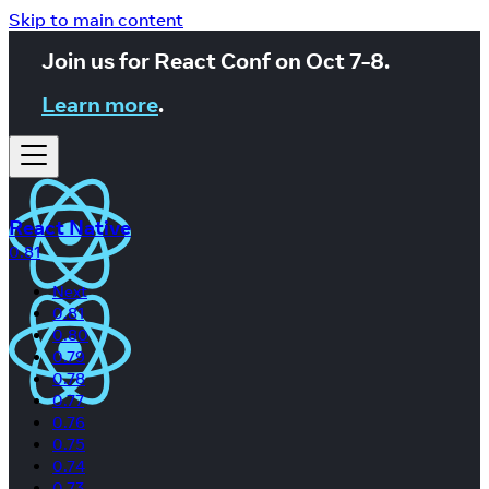
Skip to main content
Join us for React Conf on Oct 7-8.
Learn more
.
React Native
0.81
Next
0.81
0.80
0.79
0.78
0.77
0.76
0.75
0.74
0.73