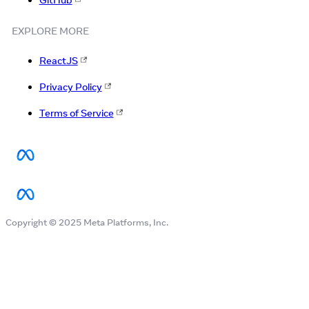
GitHub
EXPLORE MORE
ReactJS
Privacy Policy
Terms of Service
Copyright © 2025 Meta Platforms, Inc.