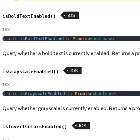
iOS
isBoldTextEnabled()
tsx
static
isBoldTextEnabled
(
)
:
Promise
<
boolean
>
:
Query whether a bold text is currently enabled. Returns a p
iOS
isGrayscaleEnabled()
tsx
static
isGrayscaleEnabled
(
)
:
Promise
<
boolean
>
;
Query whether grayscale is currently enabled. Returns a pro
iOS
isInvertColorsEnabled()
tsx