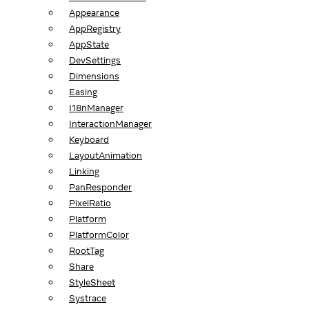
Appearance
AppRegistry
AppState
DevSettings
Dimensions
Easing
I18nManager
InteractionManager
Keyboard
LayoutAnimation
Linking
PanResponder
PixelRatio
Platform
PlatformColor
RootTag
Share
StyleSheet
Systrace