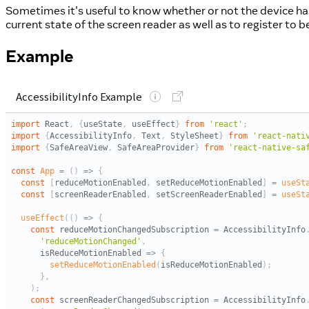
Sometimes it's useful to know whether or not the device has 
current state of the screen reader as well as to register to 
Example