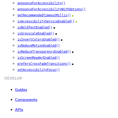
announceForAccessibility()
announceForAccessibilityWithOptions()
getRecommendedTimeoutMillis()
Android
isAccessibilityServiceEnabled()
Android
isBoldTextEnabled()
iOS
isGrayscaleEnabled()
iOS
isInvertColorsEnabled()
iOS
isReduceMotionEnabled()
isReduceTransparencyEnabled()
iOS
isScreenReaderEnabled()
prefersCrossFadeTransitions()
iOS
setAccessibilityFocus()
DEVELOP
Guides
Components
APIs