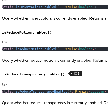
static
isInvertColorsEnabled
(
)
:
Promise
<
boolean
>
;
Query whether invert colors is currently enabled. Returns a 
isReduceMotionEnabled()
tsx
static
isReduceMotionEnabled
(
)
:
Promise
<
boolean
>
;
Query whether reduce motion is currently enabled. Returns 
iOS
isReduceTransparencyEnabled()
tsx
static
isReduceTransparencyEnabled
(
)
:
Promise
<
boolean
>
;
Query whether reduce transparency is currently enabled. Re