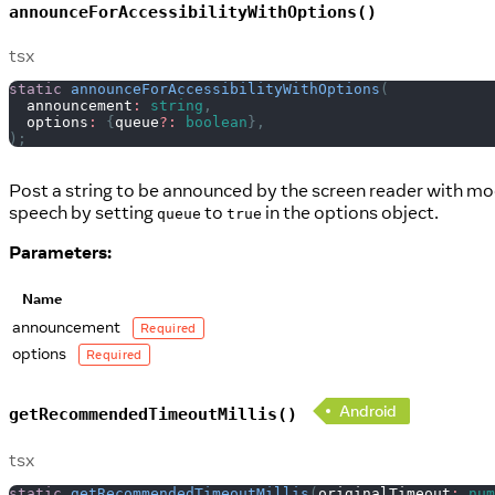
announceForAccessibilityWithOptions()
tsx
static
announceForAccessibilityWithOptions
(
  announcement
:
string
,
  options
:
{
queue
?
:
boolean
}
,
)
;
Post a string to be announced by the screen reader with mod
speech by setting
to
in the options object.
queue
true
Parameters:
Name
announcement
Required
options
Required
Android
getRecommendedTimeoutMillis()
tsx
static
getRecommendedTimeoutMillis
(
originalTimeout
:
num