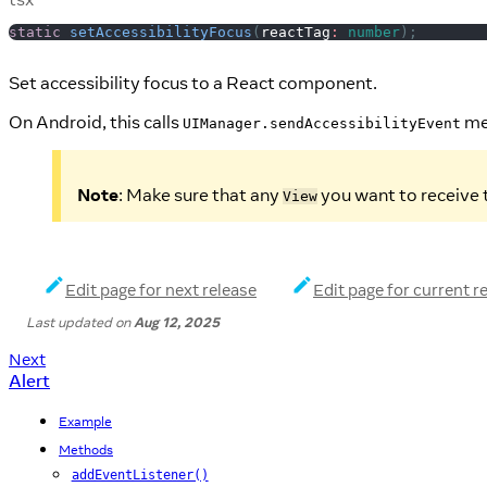
static
setAccessibilityFocus
(
reactTag
:
number
)
;
Set accessibility focus to a React component.
On Android, this calls
me
UIManager.sendAccessibilityEvent
Note
: Make sure that any
you want to receive t
View
Edit page for next release
Edit page for current r
Last updated
on
Aug 12, 2025
Next
Alert
Example
Methods
addEventListener()