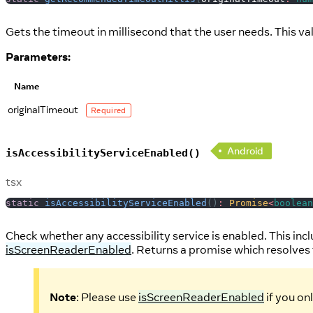
Gets the timeout in millisecond that the user needs. This valu
Parameters:
Name
originalTimeout
Required
Android
isAccessibilityServiceEnabled()
tsx
static
isAccessibilityServiceEnabled
(
)
:
Promise
<
boolean
Check whether any accessibility service is enabled. This inc
isScreenReaderEnabled
. Returns a promise which resolves 
Note
: Please use
isScreenReaderEnabled
if you on