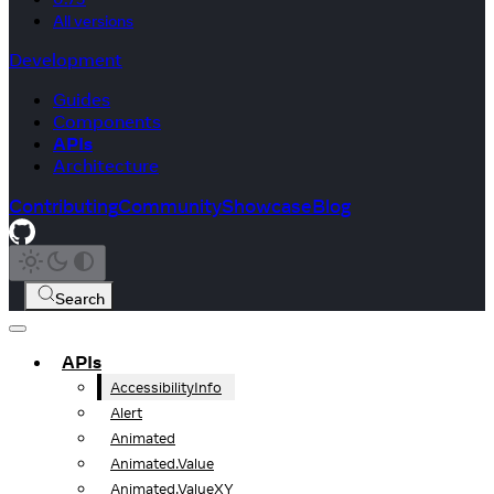
All versions
Development
Guides
Components
APIs
Architecture
Contributing
Community
Showcase
Blog
Search
APIs
AccessibilityInfo
Alert
Animated
Animated.Value
Animated.ValueXY