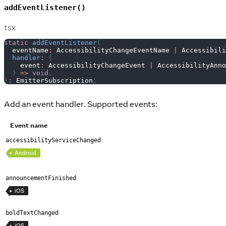
addEventListener()
tsx
static
addEventListener
(
  eventName
:
AccessibilityChangeEventName
|
Accessibili
handler
:
(
    event
:
AccessibilityChangeEvent
|
AccessibilityAnno
)
=>
void
,
)
:
EmitterSubscription
;
Add an event handler. Supported events:
Event name
accessibilityServiceChanged
Android
announcementFinished
iOS
boldTextChanged
iOS