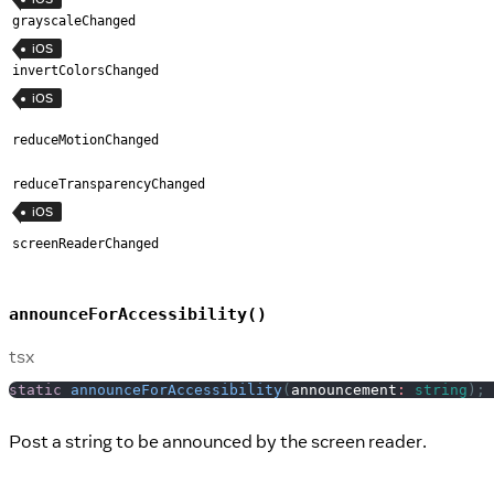
grayscaleChanged
iOS
invertColorsChanged
iOS
reduceMotionChanged
reduceTransparencyChanged
iOS
screenReaderChanged
announceForAccessibility()
tsx
static
announceForAccessibility
(
announcement
:
string
)
;
Post a string to be announced by the screen reader.